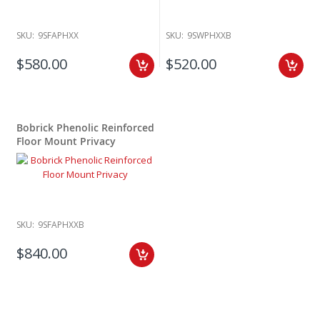
SKU:
9SFAPHXX
SKU:
9SWPHXXB
$580.00
$520.00
Bobrick Phenolic Reinforced
Floor Mount Privacy
SKU:
9SFAPHXXB
$840.00