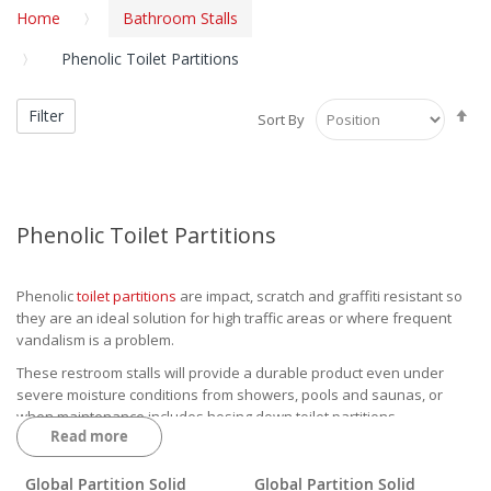
Home
Bathroom Stalls
Phenolic Toilet Partitions
Se
Filter
Sort By
De
Di
Phenolic Toilet Partitions
Phenolic
toilet partitions
are impact, scratch and graffiti resistant so
they are an ideal solution for high traffic areas or where frequent
vandalism is a problem.
These restroom stalls will provide a durable product even under
severe moisture conditions from showers, pools and saunas, or
when maintenance includes hosing down toilet partitions.
Read more
A phenolic partition also has a black core phenolic with laminate
adhered to it on the face sheets leaving the four edges black to give
Global Partition Solid
Global Partition Solid