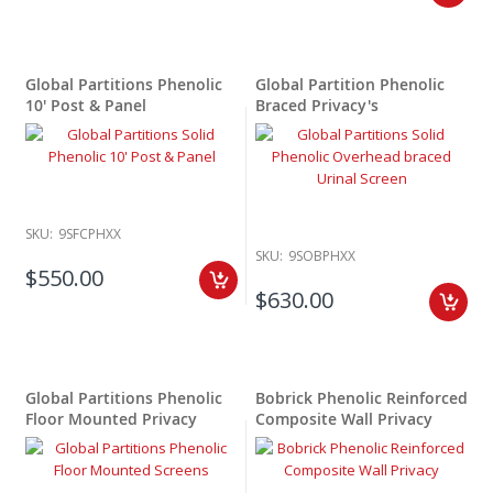
Global Partitions Phenolic
Global Partition Phenolic
10' Post & Panel
Braced Privacy's
SKU:
9SFCPHXX
SKU:
9SOBPHXX
$550.00
$630.00
Global Partitions Phenolic
Bobrick Phenolic Reinforced
Floor Mounted Privacy
Composite Wall Privacy