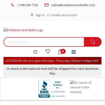
1-248-280-7192
sales@partitionsandstalls.com
Sign In
Create an Account
ATTENTION: We are open Monday - Thursday, 8:00am-5:00pm EDT.
In stock orders placed now will be shipped the next business
day.