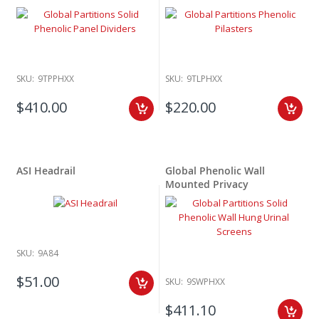
SKU:
9TPPHXX
SKU:
9TLPHXX
$410.00
$220.00
ASI Headrail
Global Phenolic Wall
Mounted Privacy
SKU:
9A84
$51.00
SKU:
9SWPHXX
$411.10