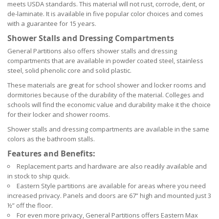
meets USDA standards. This material will not rust, corrode, dent, or
de-laminate. It is available in five popular color choices and comes
with a guarantee for 15 years.
Shower Stalls and Dressing Compartments
General Partitions also offers shower stalls and dressing
compartments that are available in powder coated steel, stainless
steel, solid phenolic core and solid plastic.
These materials are great for school shower and locker rooms and
dormitories because of the durability of the material. Colleges and
schools will find the economic value and durability make it the choice
for their locker and shower rooms.
Shower stalls and dressing compartments are available in the same
colors as the bathroom stalls.
Features and Benefits:
Replacement parts and hardware are also readily available and
in stock to ship quick.
Eastern Style partitions are available for areas where you need
increased privacy. Panels and doors are 67” high and mounted just 3
½” off the floor.
For even more privacy, General Partitions offers Eastern Max