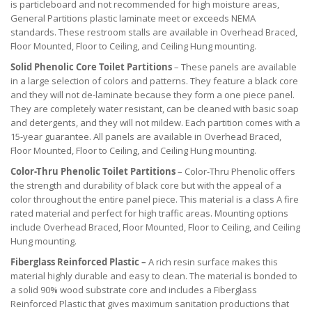
is particleboard and not recommended for high moisture areas,
General Partitions plastic laminate meet or exceeds NEMA
standards. These restroom stalls are available in Overhead Braced,
Floor Mounted, Floor to Ceiling, and Ceiling Hung mounting.
Solid Phenolic Core Toilet Partitions
– These panels are available
in a large selection of colors and patterns. They feature a black core
and they will not de-laminate because they form a one piece panel.
They are completely water resistant, can be cleaned with basic soap
and detergents, and they will not mildew. Each partition comes with a
15-year guarantee. All panels are available in Overhead Braced,
Floor Mounted, Floor to Ceiling, and Ceiling Hung mounting.
Color-Thru Phenolic Toilet Partitions
– Color-Thru Phenolic offers
the strength and durability of black core but with the appeal of a
color throughout the entire panel piece. This material is a class A fire
rated material and perfect for high traffic areas. Mounting options
include Overhead Braced, Floor Mounted, Floor to Ceiling, and Ceiling
Hung mounting.
Fiberglass Reinforced Plastic –
A rich resin surface makes this
material highly durable and easy to clean. The material is bonded to
a solid 90% wood substrate core and includes a Fiberglass
Reinforced Plastic that gives maximum sanitation productions that