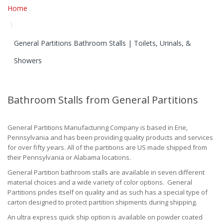
Home
General Partitions Bathroom Stalls | Toilets, Urinals, &
Showers
Bathroom Stalls from General Partitions
General Partitions Manufacturing Company is based in Erie,
Pennsylvania and has been providing quality products and services
for over fifty years. All of the partitions are US made shipped from
their Pennsylvania or Alabama locations.
General Partition bathroom stalls are available in seven different
material choices and a wide variety of color options. General
Partitions prides itself on quality and as such has a special type of
carton designed to protect partition shipments during shipping.
An ultra express quick ship option is available on powder coated