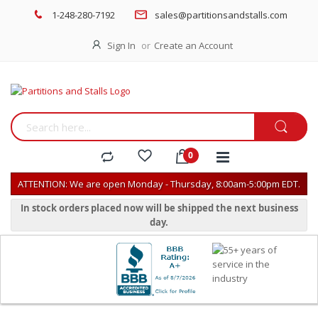
1-248-280-7192
sales@partitionsandstalls.com
Sign In
Create an Account
ATTENTION: We are open Monday - Thursday, 8:00am-5:00pm EDT.
In stock orders placed now will be shipped the next business
day.