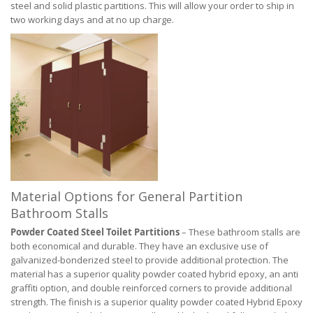
steel and solid plastic partitions. This will allow your order to ship in
two working days and at no up charge.
Material Options for General Partition
Bathroom Stalls
Powder Coated Steel Toilet Partitions
– These bathroom stalls are
both economical and durable. They have an exclusive use of
galvanized-bonderized steel to provide additional protection. The
material has a superior quality powder coated hybrid epoxy, an anti
graffiti option, and double reinforced corners to provide additional
strength. The finish is a superior quality powder coated Hybrid Epoxy