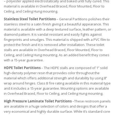
– polyester applied electrostatically and baked until fully cured. This
material is available in Overhead Braced, Floor Mounted, Floor to
Ceiling, and Ceiling Hung mounting.
Stainless Steel Toilet Partitions
– General Partitions polishes their
stainless steel to a satin finish giving it a beautiful appearance. This
material is available with a deep textured surface, leather pattern, or
diamond pattern. It is vandal resistant and easily fights against
fingerprints and smudges. This material is shipped with a PVC film to
protect the finish and it is removed after installation. These toilet
stalls are available in Overhead Braced, Floor Mounted, Floor to
Ceiling, and Ceiling Hung mounting. As an added benefit they comes
with a 15-year guarantee.
HDPE Toilet Partitions
– The HDPE stalls are composed of 1” solid
high-density polymer resin that provides color throughout the
material which offers additional strength and durability by using 8”
wrap around hinges. Class B fire rating available in this material type
and it includes a 15-year guarantee. Mounting options are available
in Overhead Braced, Floor to Ceiling, and Ceiling Hung mounting.
High Pressure Laminate Toilet Partitions
–These restroom panels
are available in a huge selection of colors and designs that offer a
very economical and highly durable surface. While it’s standard core