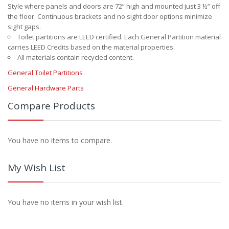
Style where panels and doors are 72” high and mounted just 3 ½” off
the floor. Continuous brackets and no sight door options minimize
sight gaps.
Toilet partitions are LEED certified. Each General Partition material
carries LEED Credits based on the material properties.
All materials contain recycled content.
General Toilet Partitions
General Hardware Parts
Compare Products
You have no items to compare.
My Wish List
You have no items in your wish list.