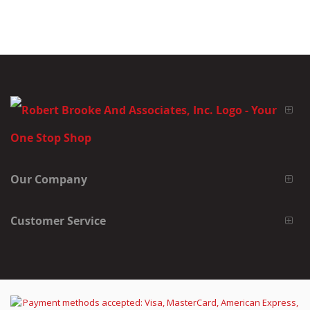
Our Company
Customer Service