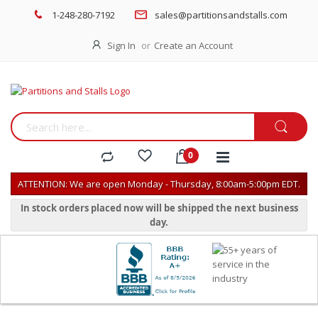
1-248-280-7192
sales@partitionsandstalls.com
Sign In
Create an Account
ATTENTION: We are open Monday - Thursday, 8:00am-5:00pm EDT.
In stock orders placed now will be shipped the next business
day.