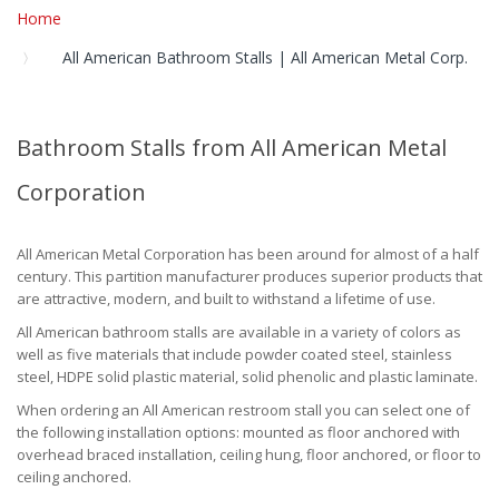
Home
All American Bathroom Stalls | All American Metal Corp.
Bathroom Stalls from All American Metal
Corporation
All American Metal Corporation has been around for almost of a half
century. This partition manufacturer produces superior products that
are attractive, modern, and built to withstand a lifetime of use.
All American bathroom stalls are available in a variety of colors as
well as five materials that include powder coated steel, stainless
steel, HDPE solid plastic material, solid phenolic and plastic laminate.
When ordering an All American restroom stall you can select one of
the following installation options: mounted as floor anchored with
overhead braced installation, ceiling hung, floor anchored, or floor to
ceiling anchored.