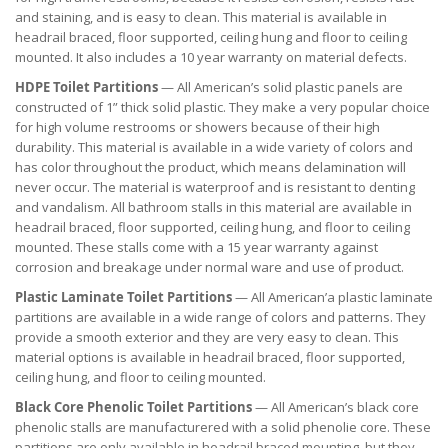
and staining, and is easy to clean. This material is available in
headrail braced, floor supported, ceiling hung and floor to ceiling
mounted. It also includes a 10 year warranty on material defects.
HDPE Toilet Partitions
— All American’s solid plastic panels are
constructed of 1” thick solid plastic. They make a very popular choice
for high volume restrooms or showers because of their high
durability. This material is available in a wide variety of colors and
has color throughout the product, which means delamination will
never occur. The material is waterproof and is resistant to denting
and vandalism. All bathroom stalls in this material are available in
headrail braced, floor supported, ceiling hung, and floor to ceiling
mounted. These stalls come with a 15 year warranty against
corrosion and breakage under normal ware and use of product.
Plastic Laminate Toilet Partitions
— All American’a plastic laminate
partitions are available in a wide range of colors and patterns. They
provide a smooth exterior and they are very easy to clean. This
material options is available in headrail braced, floor supported,
ceiling hung, and floor to ceiling mounted.
Black Core Phenolic Toilet Partitions
— All American’s black core
phenolic stalls are manufacturered with a solid phenolie core. These
partitions are only available in headrail braced mounting, but they