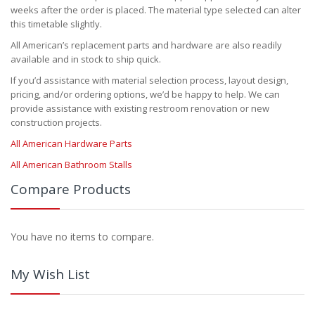
weeks after the order is placed. The material type selected can alter
this timetable slightly.
All American’s replacement parts and hardware are also readily
available and in stock to ship quick.
If you’d assistance with material selection process, layout design,
pricing, and/or ordering options, we’d be happy to help. We can
provide assistance with existing restroom renovation or new
construction projects.
All American Hardware Parts
All American Bathroom Stalls
Compare Products
You have no items to compare.
My Wish List