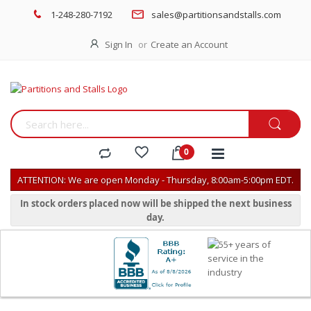
1-248-280-7192
sales@partitionsandstalls.com
Sign In
Create an Account
ATTENTION: We are open Monday - Thursday, 8:00am-5:00pm EDT.
In stock orders placed now will be shipped the next business
day.