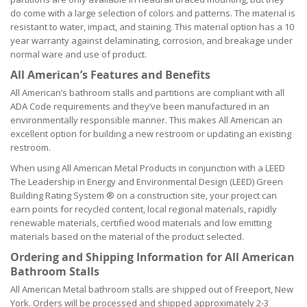
do come with a large selection of colors and patterns. The material is
resistant to water, impact, and staining. This material option has a 10
year warranty against delaminating, corrosion, and breakage under
normal ware and use of product.
All American’s Features and Benefits
All American’s bathroom stalls and partitions are compliant with all
ADA Code requirements and they’ve been manufactured in an
environmentally responsible manner. This makes All American an
excellent option for building a new restroom or updating an existing
restroom.
When using All American Metal Products in conjunction with a LEED
The Leadership in Energy and Environmental Design (LEED) Green
Building Rating System ® on a construction site, your project can
earn points for recycled content, local regional materials, rapidly
renewable materials, certified wood materials and low emitting
materials based on the material of the product selected.
Ordering and Shipping Information for All American
Bathroom Stalls
All American Metal bathroom stalls are shipped out of Freeport, New
York. Orders will be processed and shipped approximately 2-3