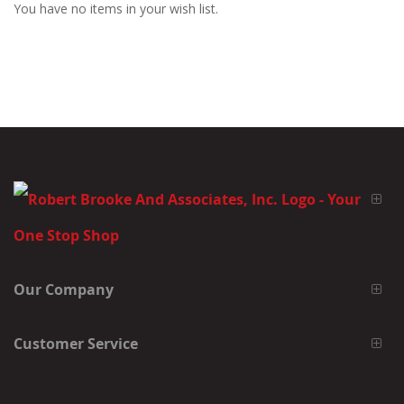
You have no items in your wish list.
Our Company
Customer Service