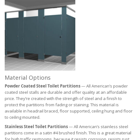
Material Options
Powder Coated Steel Toilet Partitions
— All American’s powder
coated steel stalls are durable and offer quality at an affordable
price. They’re created with the strength of steel and a finish to
protect the partitions from fading or staining. This material is
available in headrail braced, floor supported, ceiling hung and floor
to ceiling mounted.
Stainless Steel Toilet Partitions
— All American’s stainless steel
partitions come in a satin #4 brushed finish. This is a great material
for high traffic restrooms, because it resists corrosion, resists rust