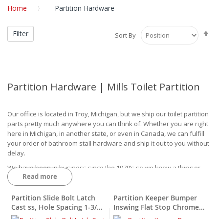
Home
Partition Hardware
Se
Filter
Sort By
De
Di
Partition Hardware | Mills Toilet Partition
Our office is located in Troy, Michigan, but we ship our toilet partition
parts pretty much anywhere you can think of. Whether you are right
here in Michigan, in another state, or even in Canada, we can fulfill
your order of bathroom stall hardware and ship it out to you without
delay.
We have been in business since the 1970’s so we know a thing or
Read more
two about providing our customers with excellent quality hardware.
Though we started off primarily focusing on lockers, soon after our
company added to our product base to include more items such as
Partition Slide Bolt Latch
Partition Keeper Bumper
toilet partition hardware.
Cast ss, Hole Spacing 1-3/4"
Inswing Flat Stop Chrome
X 1-1/2"
Plated