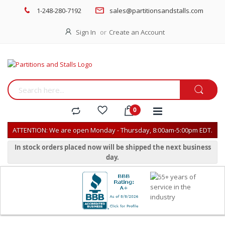
1-248-280-7192
sales@partitionsandstalls.com
Sign In
Create an Account
ATTENTION: We are open Monday - Thursday, 8:00am-5:00pm EDT.
In stock orders placed now will be shipped the next business
day.